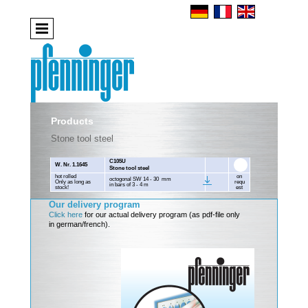
Products
Stone tool steel
C105U
W. Nr. 1.1645
Stone tool steel
hot rolled
on
octogonal SW 14 - 30 mm
Only as long as
requ
in bars of 3 - 4 m
stock!
est
Our delivery program
Click here
for our actual delivery program (as pdf-file only
in german/french).