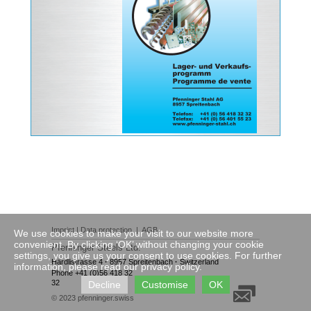
Imprint
|
Data protection
|
AGB
We use cookies to make your visit to our website more
convenient. By clicking ‘OK’ without changing your cookie
Pfenninger Steels Ltd.
settings, you give us your consent to use cookies. For further
Härdlistrasse 4
·
8957 Spreitenbach
·
Switzerland
information, please read our privacy policy.
Phone +41 (0)56 418 32
32
Decline
Customise
OK
© 2023
pfenninger.swiss